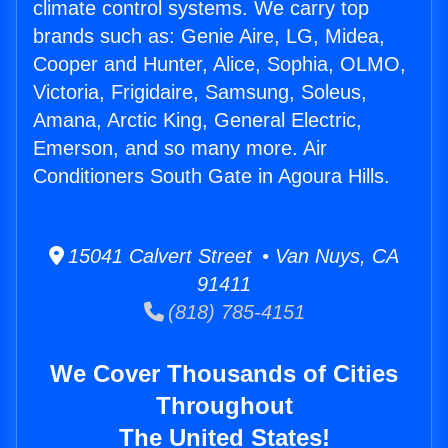
climate control systems. We carry top
brands such as: Genie Aire, LG, Midea,
Cooper and Hunter, Alice, Sophia, OLMO,
Victoria, Frigidaire, Samsung, Soleus,
Amana, Arctic King, General Electric,
Emerson, and so many more. Air
Conditioners South Gate in Agoura Hills.
15041 Calvert Street • Van Nuys, CA
91411
(818) 785-4151
We Cover Thousands of Cities
Throughout
The United States!