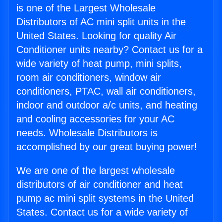
is one of the Largest Wholesale
Distributors of AC mini split units in the
United States. Looking for quality Air
Conditioner units nearby? Contact us for a
wide variety of heat pump, mini splits,
room air conditioners, window air
conditioners, PTAC, wall air conditioners,
indoor and outdoor a/c units, and heating
and cooling accessories for your AC
needs. Wholesale Distributors is
accomplished by our great buying power!
We are one of the largest wholesale
distributors of air conditioner and heat
pump ac mini split systems in the United
States. Contact us for a wide variety of