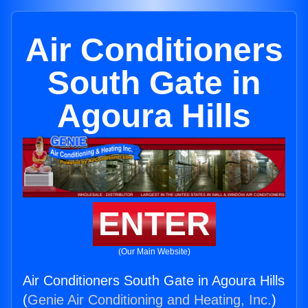
Air Conditioners
South Gate in
Agoura Hills
ENTER
(Our Main Website)
Air Conditioners South Gate in Agoura Hills
(
Genie Air Conditioning and Heating, Inc.
)