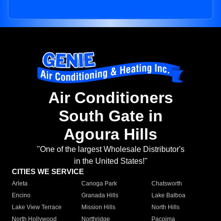
Air Conditioners
South Gate in
Agoura Hills
"One of the largest Wholesale Distributor's
in the United States!"
CITIES WE SERVICE
Arleta
Canoga Park
Chatsworth
Encino
Granada Hills
Lake Balboa
Lake View Terrace
Mission Hills
North Hills
North Hollywood
Northridge
Pacoima