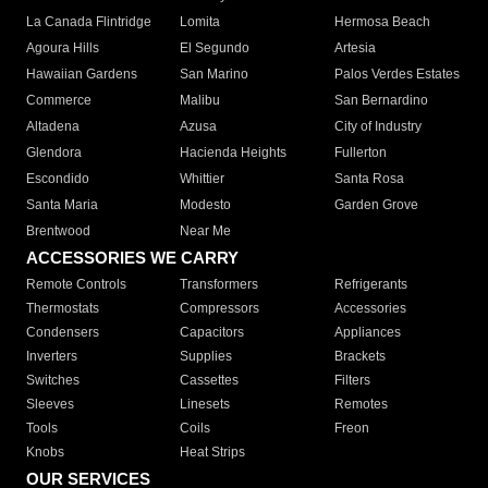
La Canada Flintridge
Lomita
Hermosa Beach
Agoura Hills
El Segundo
Artesia
Hawaiian Gardens
San Marino
Palos Verdes Estates
Commerce
Malibu
San Bernardino
Altadena
Azusa
City of Industry
Glendora
Hacienda Heights
Fullerton
Escondido
Whittier
Santa Rosa
Santa Maria
Modesto
Garden Grove
Brentwood
Near Me
ACCESSORIES WE CARRY
Remote Controls
Transformers
Refrigerants
Thermostats
Compressors
Accessories
Condensers
Capacitors
Appliances
Inverters
Supplies
Brackets
Switches
Cassettes
Filters
Sleeves
Linesets
Remotes
Tools
Coils
Freon
Knobs
Heat Strips
OUR SERVICES