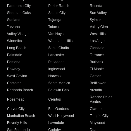
Panorama City
Porter Ranch
Reseda
Sherman Oaks
Studio City
Sun Valley
Sunland
Tujunga
Sylmar
Tarzana
Toluca
Valley Glen
Valley Village
Van Nuys
West Hills
Winnetka
Woodland Hills
Los Angeles
Long Beach
Santa Clarita
Glendale
Palmdale
Lancaster
Torrance
Pomona
Pasadena
Burbank
Downey
Inglewood
El Monte
West Covina
Norwalk
Carson
Compton
Santa Monica
Bellflower
Redondo Beach
Baldwin Park
Arcadia
Rancho Palos
Rosemead
Cerritos
Verdes
Culver City
Bell Gardens
Claremont
Manhattan Beach
West Hollywood
Temple City
Beverly Hills
Lawndale
Maywood
San Fernando
Cudahy
Duarte