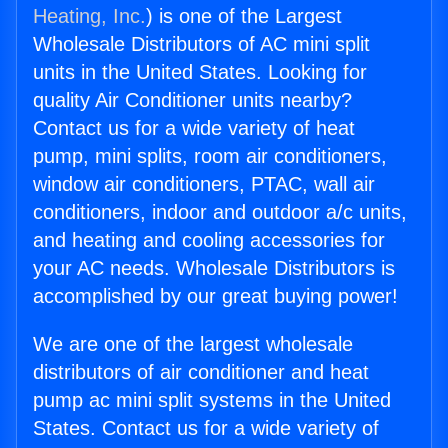
Heating, Inc.
) is one of the Largest
Wholesale Distributors of AC mini split
units in the United States. Looking for
quality Air Conditioner units nearby?
Contact us for a wide variety of heat
pump, mini splits, room air conditioners,
window air conditioners, PTAC, wall air
conditioners, indoor and outdoor a/c units,
and heating and cooling accessories for
your AC needs. Wholesale Distributors is
accomplished by our great buying power!
We are one of the largest wholesale
distributors of air conditioner and heat
pump ac mini split systems in the United
States. Contact us for a wide variety of