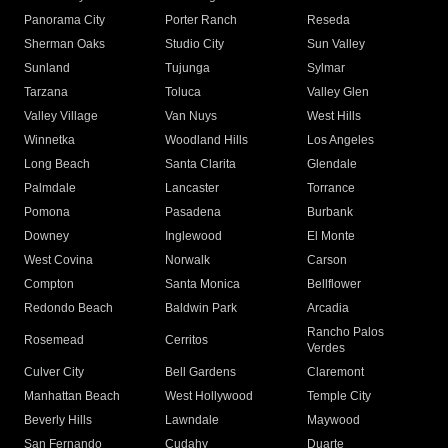
Panorama City
Porter Ranch
Reseda
Sherman Oaks
Studio City
Sun Valley
Sunland
Tujunga
Sylmar
Tarzana
Toluca
Valley Glen
Valley Village
Van Nuys
West Hills
Winnetka
Woodland Hills
Los Angeles
Long Beach
Santa Clarita
Glendale
Palmdale
Lancaster
Torrance
Pomona
Pasadena
Burbank
Downey
Inglewood
El Monte
West Covina
Norwalk
Carson
Compton
Santa Monica
Bellflower
Redondo Beach
Baldwin Park
Arcadia
Rancho Palos
Rosemead
Cerritos
Verdes
Culver City
Bell Gardens
Claremont
Manhattan Beach
West Hollywood
Temple City
Beverly Hills
Lawndale
Maywood
San Fernando
Cudahy
Duarte