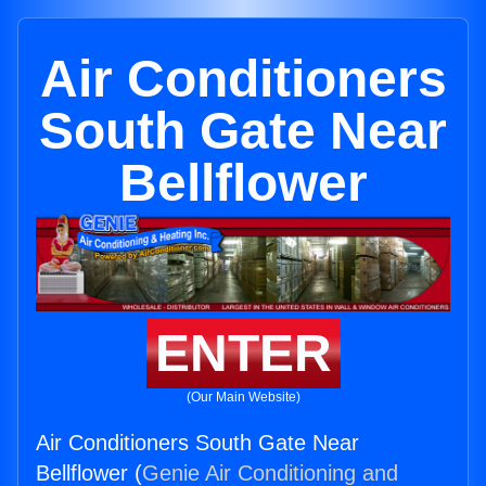
Air Conditioners
South Gate Near
Bellflower
ENTER
(Our Main Website)
Air Conditioners South Gate Near
Bellflower (
Genie Air Conditioning and