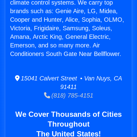
climate control systems. We carry top
brands such as: Genie Aire, LG, Midea,
Cooper and Hunter, Alice, Sophia, OLMO,
Victoria, Frigidaire, Samsung, Soleus,
Amana, Arctic King, General Electric,
Emerson, and so many more. Air
Conditioners South Gate Near Bellflower.
15041 Calvert Street • Van Nuys, CA
91411
(818) 785-4151
We Cover Thousands of Cities
Throughout
The United States!