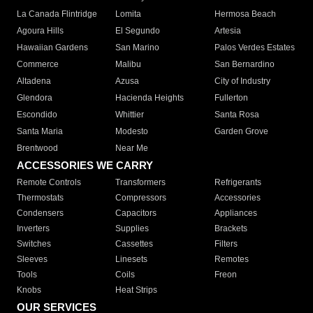
La Canada Flintridge
Lomita
Hermosa Beach
Agoura Hills
El Segundo
Artesia
Hawaiian Gardens
San Marino
Palos Verdes Estates
Commerce
Malibu
San Bernardino
Altadena
Azusa
City of Industry
Glendora
Hacienda Heights
Fullerton
Escondido
Whittier
Santa Rosa
Santa Maria
Modesto
Garden Grove
Brentwood
Near Me
ACCESSORIES WE CARRY
Remote Controls
Transformers
Refrigerants
Thermostats
Compressors
Accessories
Condensers
Capacitors
Appliances
Inverters
Supplies
Brackets
Switches
Cassettes
Filters
Sleeves
Linesets
Remotes
Tools
Coils
Freon
Knobs
Heat Strips
OUR SERVICES