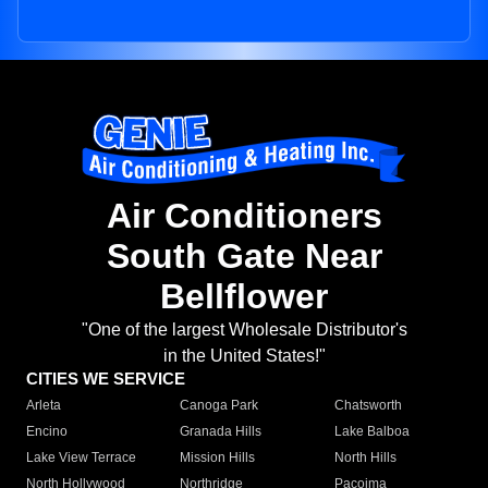
Air Conditioners
South Gate Near
Bellflower
"One of the largest Wholesale Distributor's
in the United States!"
CITIES WE SERVICE
Arleta
Canoga Park
Chatsworth
Encino
Granada Hills
Lake Balboa
Lake View Terrace
Mission Hills
North Hills
North Hollywood
Northridge
Pacoima