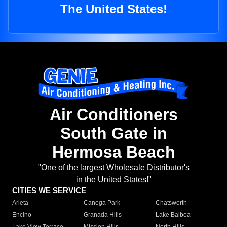
The United States!
Air Conditioners
South Gate in
Hermosa Beach
"One of the largest Wholesale Distributor's
in the United States!"
CITIES WE SERVICE
Arleta
Canoga Park
Chatsworth
Encino
Granada Hills
Lake Balboa