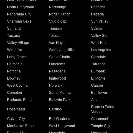
Lake View Terrace
Mission Hills
North Hills
North Hollywood
Northridge
Pacoima
Panorama City
Porter Ranch
Reseda
Sherman Oaks
Studio City
Sun Valley
Sunland
Tujunga
Sylmar
Tarzana
Toluca
Valley Glen
Valley Village
Van Nuys
West Hills
Winnetka
Woodland Hills
Los Angeles
Long Beach
Santa Clarita
Glendale
Palmdale
Lancaster
Torrance
Pomona
Pasadena
Burbank
Downey
Inglewood
El Monte
West Covina
Norwalk
Carson
Compton
Santa Monica
Bellflower
Redondo Beach
Baldwin Park
Arcadia
Rancho Palos
Rosemead
Cerritos
Verdes
Culver City
Bell Gardens
Claremont
Manhattan Beach
West Hollywood
Temple City