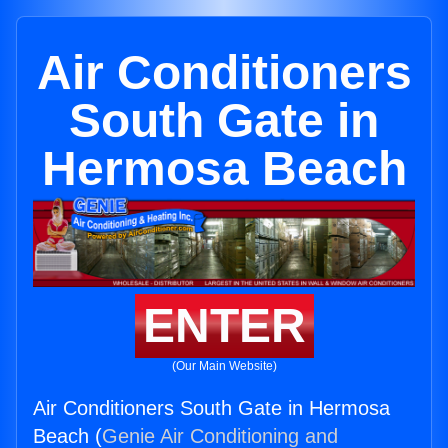
Air Conditioners
South Gate in
Hermosa Beach
ENTER
(Our Main Website)
Air Conditioners South Gate in Hermosa
Beach (
Genie Air Conditioning and