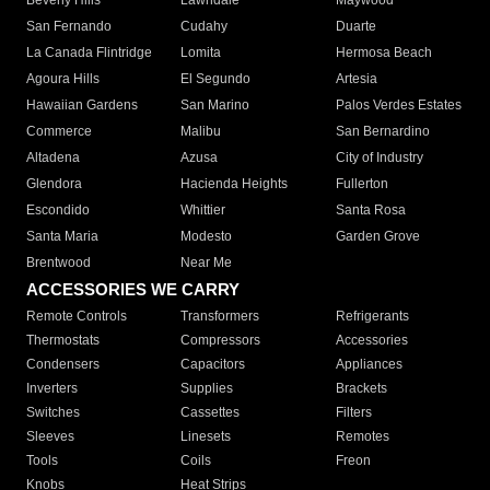
Beverly Hills
Lawndale
Maywood
San Fernando
Cudahy
Duarte
La Canada Flintridge
Lomita
Hermosa Beach
Agoura Hills
El Segundo
Artesia
Hawaiian Gardens
San Marino
Palos Verdes Estates
Commerce
Malibu
San Bernardino
Altadena
Azusa
City of Industry
Glendora
Hacienda Heights
Fullerton
Escondido
Whittier
Santa Rosa
Santa Maria
Modesto
Garden Grove
Brentwood
Near Me
ACCESSORIES WE CARRY
Remote Controls
Transformers
Refrigerants
Thermostats
Compressors
Accessories
Condensers
Capacitors
Appliances
Inverters
Supplies
Brackets
Switches
Cassettes
Filters
Sleeves
Linesets
Remotes
Tools
Coils
Freon
Knobs
Heat Strips