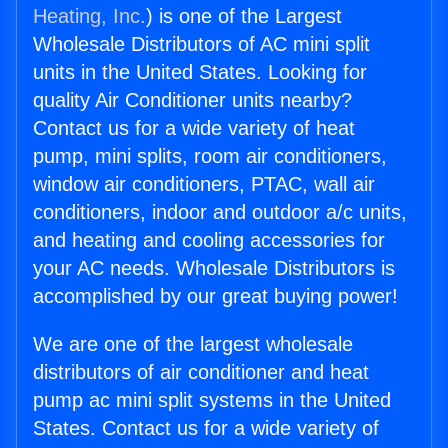
Heating, Inc.
) is one of the Largest
Wholesale Distributors of AC mini split
units in the United States. Looking for
quality Air Conditioner units nearby?
Contact us for a wide variety of heat
pump, mini splits, room air conditioners,
window air conditioners, PTAC, wall air
conditioners, indoor and outdoor a/c units,
and heating and cooling accessories for
your AC needs. Wholesale Distributors is
accomplished by our great buying power!
We are one of the largest wholesale
distributors of air conditioner and heat
pump ac mini split systems in the United
States. Contact us for a wide variety of