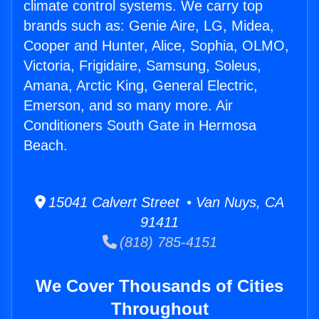
climate control systems. We carry top
brands such as: Genie Aire, LG, Midea,
Cooper and Hunter, Alice, Sophia, OLMO,
Victoria, Frigidaire, Samsung, Soleus,
Amana, Arctic King, General Electric,
Emerson, and so many more. Air
Conditioners South Gate in Hermosa
Beach.
15041 Calvert Street • Van Nuys, CA
91411
(818) 785-4151
We Cover Thousands of Cities
Throughout