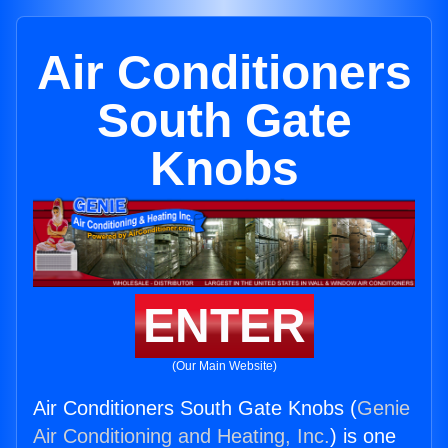
Air Conditioners
South Gate
Knobs
ENTER
(Our Main Website)
Air Conditioners South Gate Knobs (
Genie
Air Conditioning and Heating, Inc.
) is one