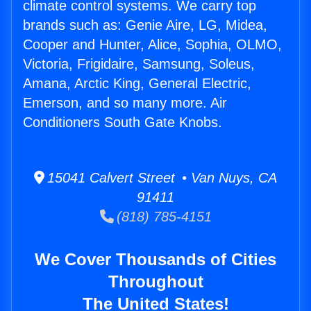
climate control systems. We carry top
brands such as: Genie Aire, LG, Midea,
Cooper and Hunter, Alice, Sophia, OLMO,
Victoria, Frigidaire, Samsung, Soleus,
Amana, Arctic King, General Electric,
Emerson, and so many more. Air
Conditioners South Gate Knobs.
15041 Calvert Street • Van Nuys, CA
91411
(818) 785-4151
We Cover Thousands of Cities
Throughout
The United States!