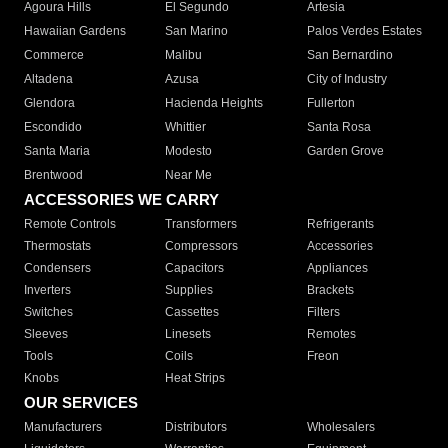
Agoura Hills
El Segundo
Artesia
Hawaiian Gardens
San Marino
Palos Verdes Estates
Commerce
Malibu
San Bernardino
Altadena
Azusa
City of Industry
Glendora
Hacienda Heights
Fullerton
Escondido
Whittier
Santa Rosa
Santa Maria
Modesto
Garden Grove
Brentwood
Near Me
ACCESSORIES WE CARRY
Remote Controls
Transformers
Refrigerants
Thermostats
Compressors
Accessories
Condensers
Capacitors
Appliances
Inverters
Supplies
Brackets
Switches
Cassettes
Filters
Sleeves
Linesets
Remotes
Tools
Coils
Freon
Knobs
Heat Strips
OUR SERVICES
Manufacturers
Distributors
Wholesalers