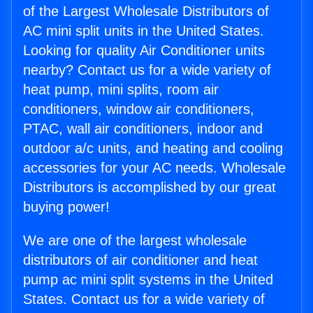
of the Largest Wholesale Distributors of
AC mini split units in the United States.
Looking for quality Air Conditioner units
nearby? Contact us for a wide variety of
heat pump, mini splits, room air
conditioners, window air conditioners,
PTAC, wall air conditioners, indoor and
outdoor a/c units, and heating and cooling
accessories for your AC needs. Wholesale
Distributors is accomplished by our great
buying power!
We are one of the largest wholesale
distributors of air conditioner and heat
pump ac mini split systems in the United
States. Contact us for a wide variety of