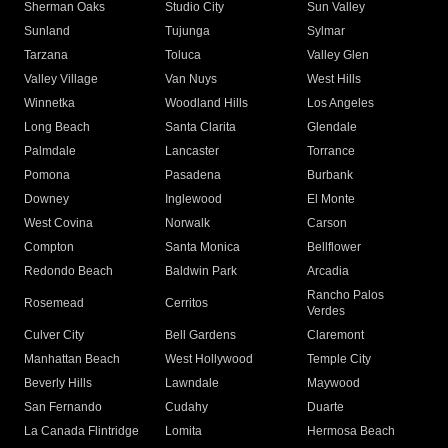
Sherman Oaks
Studio City
Sun Valley
Sunland
Tujunga
Sylmar
Tarzana
Toluca
Valley Glen
Valley Village
Van Nuys
West Hills
Winnetka
Woodland Hills
Los Angeles
Long Beach
Santa Clarita
Glendale
Palmdale
Lancaster
Torrance
Pomona
Pasadena
Burbank
Downey
Inglewood
El Monte
West Covina
Norwalk
Carson
Compton
Santa Monica
Bellflower
Redondo Beach
Baldwin Park
Arcadia
Rancho Palos
Rosemead
Cerritos
Verdes
Culver City
Bell Gardens
Claremont
Manhattan Beach
West Hollywood
Temple City
Beverly Hills
Lawndale
Maywood
San Fernando
Cudahy
Duarte
La Canada Flintridge
Lomita
Hermosa Beach