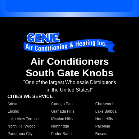
Air Conditioners
South Gate Knobs
"One of the largest Wholesale Distributor's
in the United States!"
CITIES WE SERVICE
Arleta
Canoga Park
Chatsworth
Encino
Granada Hills
Lake Balboa
Lake View Terrace
Mission Hills
North Hills
North Hollywood
Northridge
Pacoima
Panorama City
Porter Ranch
Reseda