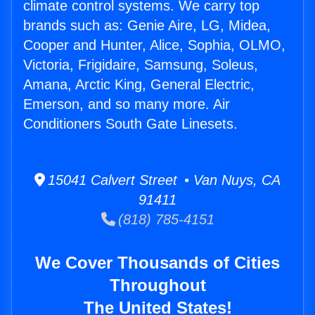
climate control systems. We carry top
brands such as: Genie Aire, LG, Midea,
Cooper and Hunter, Alice, Sophia, OLMO,
Victoria, Frigidaire, Samsung, Soleus,
Amana, Arctic King, General Electric,
Emerson, and so many more. Air
Conditioners South Gate Linesets.
15041 Calvert Street • Van Nuys, CA
91411
(818) 785-4151
We Cover Thousands of Cities
Throughout
The United States!