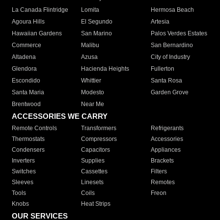
La Canada Flintridge
Lomita
Hermosa Beach
Agoura Hills
El Segundo
Artesia
Hawaiian Gardens
San Marino
Palos Verdes Estates
Commerce
Malibu
San Bernardino
Altadena
Azusa
City of Industry
Glendora
Hacienda Heights
Fullerton
Escondido
Whittier
Santa Rosa
Santa Maria
Modesto
Garden Grove
Brentwood
Near Me
ACCESSORIES WE CARRY
Remote Controls
Transformers
Refrigerants
Thermostats
Compressors
Accessories
Condensers
Capacitors
Appliances
Inverters
Supplies
Brackets
Switches
Cassettes
Filters
Sleeves
Linesets
Remotes
Tools
Coils
Freon
Knobs
Heat Strips
OUR SERVICES