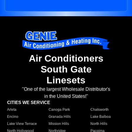
Air Conditioners
South Gate
Linesets
"One of the largest Wholesale Distributor's
in the United States!"
CITIES WE SERVICE
Arleta
Canoga Park
Chatsworth
Encino
Granada Hills
Lake Balboa
Lake View Terrace
Mission Hills
North Hills
North Hollywood
Northridge
Pacoima