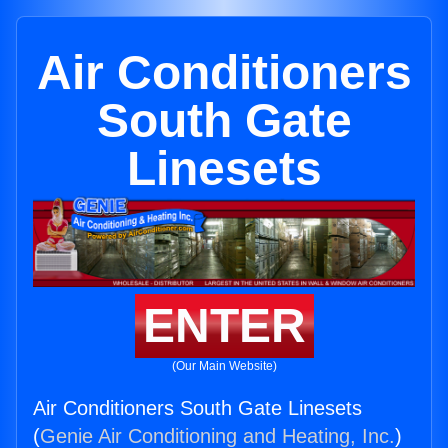
Air Conditioners
South Gate
Linesets
ENTER
(Our Main Website)
Air Conditioners South Gate Linesets
(
Genie Air Conditioning and Heating, Inc.
)