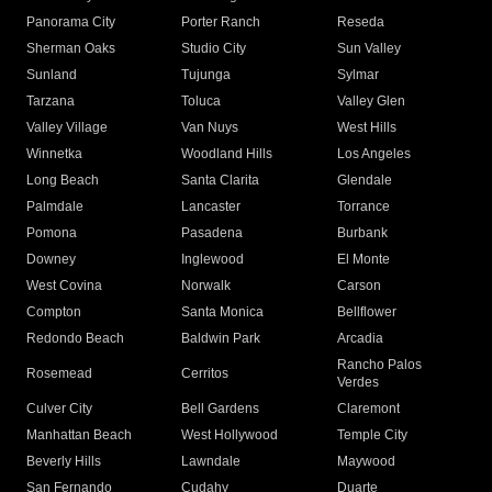
Panorama City
Porter Ranch
Reseda
Sherman Oaks
Studio City
Sun Valley
Sunland
Tujunga
Sylmar
Tarzana
Toluca
Valley Glen
Valley Village
Van Nuys
West Hills
Winnetka
Woodland Hills
Los Angeles
Long Beach
Santa Clarita
Glendale
Palmdale
Lancaster
Torrance
Pomona
Pasadena
Burbank
Downey
Inglewood
El Monte
West Covina
Norwalk
Carson
Compton
Santa Monica
Bellflower
Redondo Beach
Baldwin Park
Arcadia
Rancho Palos
Rosemead
Cerritos
Verdes
Culver City
Bell Gardens
Claremont
Manhattan Beach
West Hollywood
Temple City
Beverly Hills
Lawndale
Maywood
San Fernando
Cudahy
Duarte