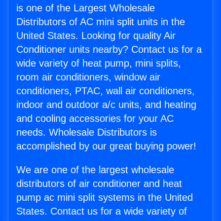
is one of the Largest Wholesale
Distributors of AC mini split units in the
United States. Looking for quality Air
Conditioner units nearby? Contact us for a
wide variety of heat pump, mini splits,
room air conditioners, window air
conditioners, PTAC, wall air conditioners,
indoor and outdoor a/c units, and heating
and cooling accessories for your AC
needs. Wholesale Distributors is
accomplished by our great buying power!
We are one of the largest wholesale
distributors of air conditioner and heat
pump ac mini split systems in the United
States. Contact us for a wide variety of