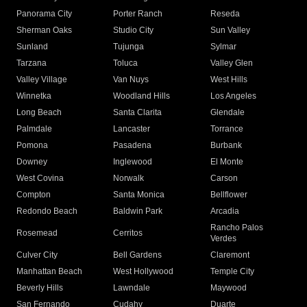
Panorama City
Porter Ranch
Reseda
Sherman Oaks
Studio City
Sun Valley
Sunland
Tujunga
Sylmar
Tarzana
Toluca
Valley Glen
Valley Village
Van Nuys
West Hills
Winnetka
Woodland Hills
Los Angeles
Long Beach
Santa Clarita
Glendale
Palmdale
Lancaster
Torrance
Pomona
Pasadena
Burbank
Downey
Inglewood
El Monte
West Covina
Norwalk
Carson
Compton
Santa Monica
Bellflower
Redondo Beach
Baldwin Park
Arcadia
Rancho Palos
Rosemead
Cerritos
Verdes
Culver City
Bell Gardens
Claremont
Manhattan Beach
West Hollywood
Temple City
Beverly Hills
Lawndale
Maywood
San Fernando
Cudahy
Duarte