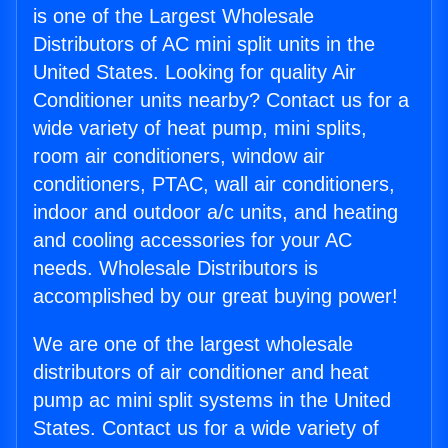
is one of the Largest Wholesale
Distributors of AC mini split units in the
United States. Looking for quality Air
Conditioner units nearby? Contact us for a
wide variety of heat pump, mini splits,
room air conditioners, window air
conditioners, PTAC, wall air conditioners,
indoor and outdoor a/c units, and heating
and cooling accessories for your AC
needs. Wholesale Distributors is
accomplished by our great buying power!
We are one of the largest wholesale
distributors of air conditioner and heat
pump ac mini split systems in the United
States. Contact us for a wide variety of