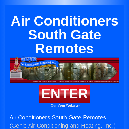
Air Conditioners
South Gate
Remotes
ENTER
(Our Main Website)
Air Conditioners South Gate Remotes
(
Genie Air Conditioning and Heating, Inc.
)