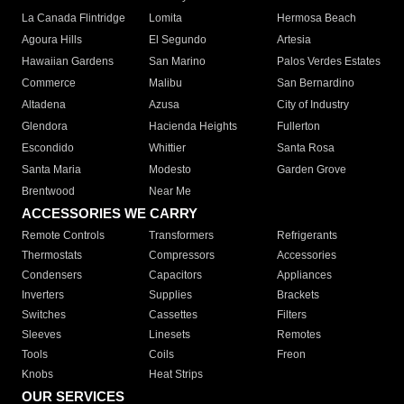
La Canada Flintridge
Lomita
Hermosa Beach
Agoura Hills
El Segundo
Artesia
Hawaiian Gardens
San Marino
Palos Verdes Estates
Commerce
Malibu
San Bernardino
Altadena
Azusa
City of Industry
Glendora
Hacienda Heights
Fullerton
Escondido
Whittier
Santa Rosa
Santa Maria
Modesto
Garden Grove
Brentwood
Near Me
ACCESSORIES WE CARRY
Remote Controls
Transformers
Refrigerants
Thermostats
Compressors
Accessories
Condensers
Capacitors
Appliances
Inverters
Supplies
Brackets
Switches
Cassettes
Filters
Sleeves
Linesets
Remotes
Tools
Coils
Freon
Knobs
Heat Strips
OUR SERVICES