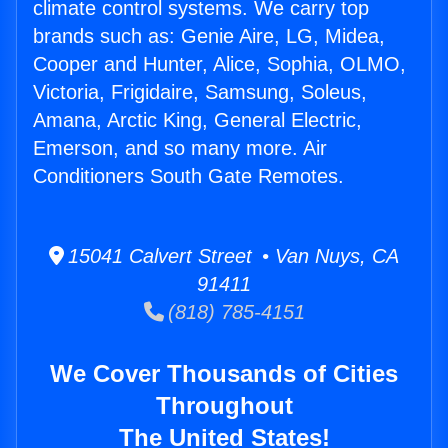
climate control systems. We carry top
brands such as: Genie Aire, LG, Midea,
Cooper and Hunter, Alice, Sophia, OLMO,
Victoria, Frigidaire, Samsung, Soleus,
Amana, Arctic King, General Electric,
Emerson, and so many more. Air
Conditioners South Gate Remotes.
15041 Calvert Street • Van Nuys, CA
91411
(818) 785-4151
We Cover Thousands of Cities
Throughout
The United States!