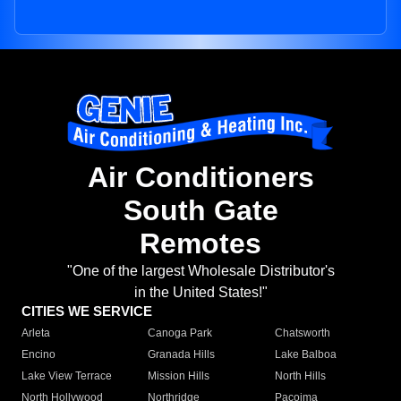
Air Conditioners
South Gate
Remotes
"One of the largest Wholesale Distributor's
in the United States!"
CITIES WE SERVICE
Arleta
Canoga Park
Chatsworth
Encino
Granada Hills
Lake Balboa
Lake View Terrace
Mission Hills
North Hills
North Hollywood
Northridge
Pacoima