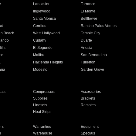
e
Lancaster
Torrance
Inglewood
El Monte
n
Santa Monica
Bellflower
ad
Cerritos
Rancho Palos Verdes
an Beach
West Hollywood
Temple City
nando
Cudahy
Duarte
ills
El Segundo
Artesia
ce
Malibu
San Bernardino
a
Hacienda Heights
Fullerton
ria
Modesto
Garden Grove
ats
Compressors
Accessories
Supplies
Brackets
Linesets
Remotes
Heat Strips
ors
Warranties
Equipment
s
Warehouse
Specials