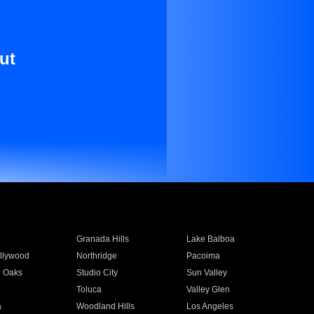
ut
Granada Hills
Lake Balboa
llywood
Northridge
Pacoima
 Oaks
Studio City
Sun Valley
Toluca
Valley Glen
a
Woodland Hills
Los Angeles