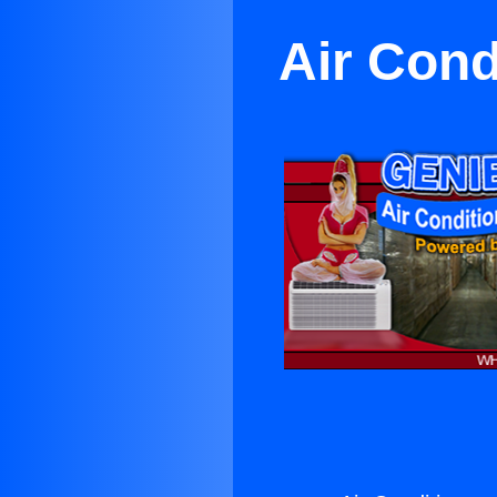
Air Cond