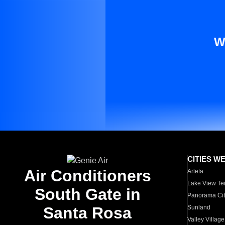
W
CITIES W
Air Conditioners
Arleta
Lake View Te
South Gate in
Panorama Cit
Santa Rosa
Sunland
Valley Village