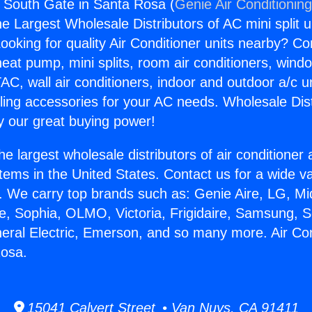
s South Gate in Santa Rosa (
Genie Air Conditionin
the Largest Wholesale Distributors of AC mini split u
ooking for quality Air Conditioner units nearby? Co
heat pump, mini splits, room air conditioners, windo
AC, wall air conditioners, indoor and outdoor a/c u
ling accessories for your AC needs. Wholesale Dist
 our great buying power!
he largest wholesale distributors of air conditione
stems in the United States. Contact us for a wide va
. We carry top brands such as: Genie Aire, LG, M
ce, Sophia, OLMO, Victoria, Frigidaire, Samsung, 
neral Electric, Emerson, and so many more. Air Co
Rosa.
15041 Calvert Street • Van Nuys, CA 91411