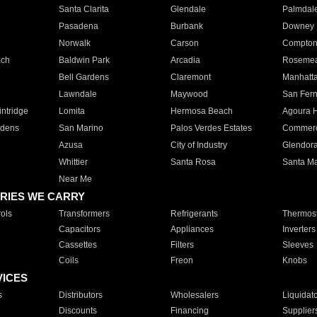
Santa Clarita
Glendale
Palmdal
Pasadena
Burbank
Downey
Norwalk
Carson
Compto
ach
Baldwin Park
Arcadia
Roseme
Bell Gardens
Claremont
Manhatt
Lawndale
Maywood
San Fer
ntridge
Lomita
Hermosa Beach
Agoura H
rdens
San Marino
Palos Verdes Estates
Commer
Azusa
City of Industry
Glendor
Whittier
Santa Rosa
Santa Ma
Near Me
RIES WE CARRY
ols
Transformers
Refrigerants
Thermost
Capacitors
Appliances
Inverters
Cassettes
Filters
Sleeves
Coils
Freon
Knobs
VICES
s
Distributors
Wholesalers
Liquidat
Discounts
Financing
Supplier