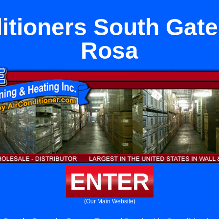
itioners South Gate
Rosa
ENTER
(Our Main Website)