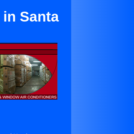
 in Santa