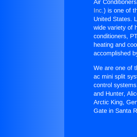
Air Conditioner
Inc.
) is one of 
United States. L
wide variety of 
conditioners, PT
heating and coo
accomplished by
We are one of t
ac mini split sy
control systems
and Hunter, Ali
Arctic King, Ge
Gate in Santa 