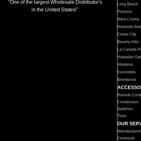
"One of the largest Wholesale Distributor's
Long Beach
in the United States!"
Pomona
West Covina
Redondo Be
Culver City
Beverly Hills
La Canada Fli
Hawaiian Ga
Altadena
Escondido
Brentwood
ACCESSO
Remote Contr
Condensers
Switches
Tools
OUR SER
Manufacturer
Closeouts