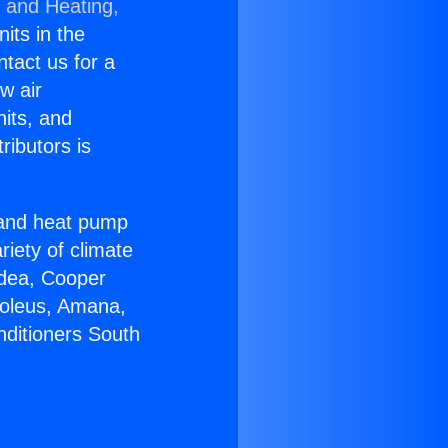
g and Heating,
nits in the
ntact us for a
w air
nits, and
ributors is
r and heat pump
riety of climate
idea, Cooper
Soleus, Amana,
nditioners South