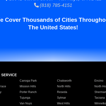
(818) 785-4151
e Cover Thousands of Cities Througho
The United States!
E SERVICE
Canoga Park
Chatsworth
Encino
rrace
Mission Hills
North Hills
North Ho
y
Porter Ranch
Reseda
Sherman
Tujunga
Sylmar
Tarzana
Van Nuys
West Hills
Winnetk